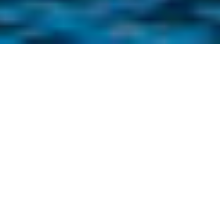
INFO
Renovated townhouse "Casa de Pueblo" from 1872 for 6
persons with a private garden, located in the town centre
close to the market place in a lively shopping street.
Walled garden, very big outside terrace with parking for 2
cars.
The house has a livingroom and kitchen with all necesities.