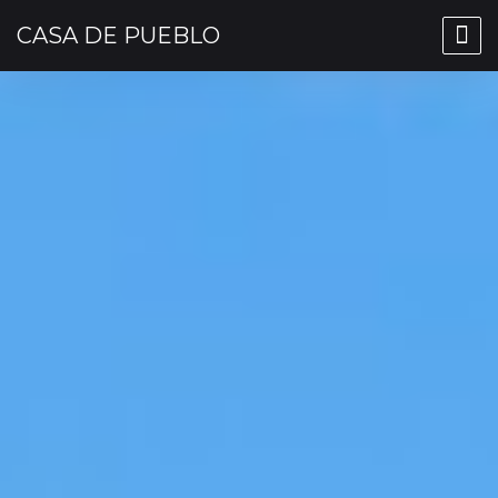
CASA DE PUEBLO